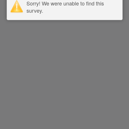
Sorry! We were unable to find this
survey.